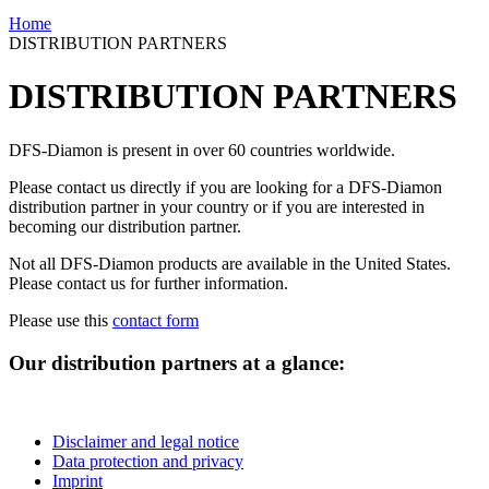
Home
DISTRIBUTION PARTNERS
DISTRIBUTION PARTNERS
DFS-Diamon is present in over 60 countries worldwide.
Please contact us directly if you are looking for a DFS-Diamon
distribution partner in your country or if you are interested in
becoming our distribution partner.
Not all DFS-Diamon products are available in the United States.
Please contact us for further information.
Please use this
contact form
Our distribution partners at a glance:
Disclaimer and legal notice
Data protection and privacy
Imprint