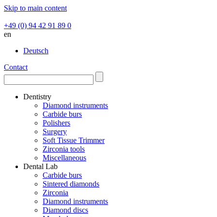
Skip to main content
+49 (0) 94 42 91 89 0
en
Deutsch
Contact
Dentistry
Diamond instruments
Carbide burs
Polishers
Surgery
Soft Tissue Trimmer
Zirconia tools
Miscellaneous
Dental Lab
Carbide burs
Sintered diamonds
Zirconia
Diamond instruments
Diamond discs