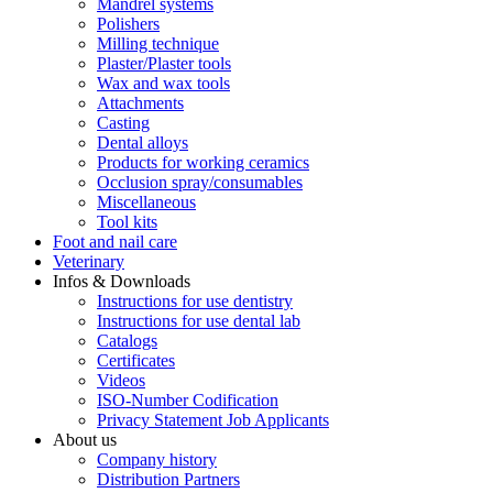
Mandrel systems
Polishers
Milling technique
Plaster/Plaster tools
Wax and wax tools
Attachments
Casting
Dental alloys
Products for working ceramics
Occlusion spray/consumables
Miscellaneous
Tool kits
Foot and nail care
Veterinary
Infos & Downloads
Instructions for use dentistry
Instructions for use dental lab
Catalogs
Certificates
Videos
ISO-Number Codification
Privacy Statement Job Applicants
About us
Company history
Distribution Partners