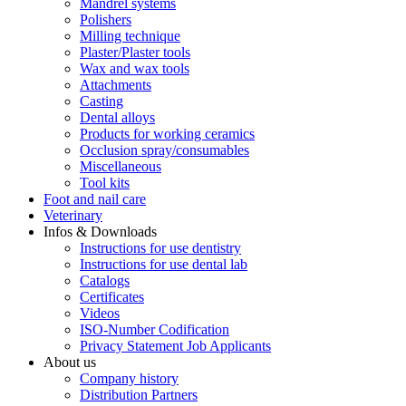
Mandrel systems
Polishers
Milling technique
Plaster/Plaster tools
Wax and wax tools
Attachments
Casting
Dental alloys
Products for working ceramics
Occlusion spray/consumables
Miscellaneous
Tool kits
Foot and nail care
Veterinary
Infos & Downloads
Instructions for use dentistry
Instructions for use dental lab
Catalogs
Certificates
Videos
ISO-Number Codification
Privacy Statement Job Applicants
About us
Company history
Distribution Partners