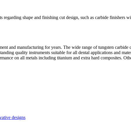
s regarding shape and finishing cut design, such as carbide finishers with
ment and manufacturing for years. The wide range of tungsten carbide 
utstanding quality instruments suitable for all dental applications and m
mance on all metals including titanium and extra hard composites. Ot
vative designs