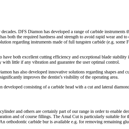
r decades. DFS Diamon has developed a range of carbide instruments that
has both the required hardness and strength to avoid rapid wear and to ens
lution regarding instruments made of full tungsten carbide (e.g. some F
o have both excellent cutting efficiency and exceptional blade stability 
th little if any vibration and guarantee the user optimal control.
 Diamon has also developed innovative solutions regarding shapes and cu
ignificantly improves the dentist’s visibility of the operating area.
en developed consisting of a carbide head with a cut and lateral diam
nder and others are certainly part of our range in order to enable denti
ration and of course fillings. The Amal Cut is particularly suitable for t
 An orthodontic carbide bur is available e.g. for removing remaining glu