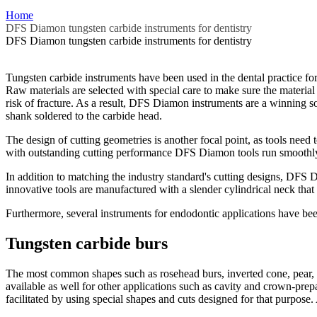
Home
DFS Diamon tungsten carbide instruments for dentistry
DFS Diamon tungsten carbide instruments for dentistry
Tungsten carbide instruments have been used in the dental practice fo
Raw materials are selected with special care to make sure the material 
risk of fracture. As a result, DFS Diamon instruments are a winning so
shank soldered to the carbide head.
The design of cutting geometries is another focal point, as tools need t
with outstanding cutting performance DFS Diamon tools run smoothly wi
In addition to matching the industry standard's cutting designs, DFS
innovative tools are manufactured with a slender cylindrical neck that s
Furthermore, several instruments for endodontic applications have be
Tungsten carbide burs
The most common shapes such as rosehead burs, inverted cone, pear, cyli
available as well for other applications such as cavity and crown-prepa
facilitated by using special shapes and cuts designed for that purpose.