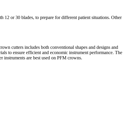
 12 or 30 blades, to prepare for different patient situations. Other
crown cutters includes both conventional shapes and designs and
aterials to ensure efficient and economic instrument performance. The
her instruments are best used on PFM crowns.