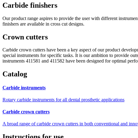
Carbide finishers
Our product range aspires to provide the user with different instrument
finishers are available in cross cut designs.
Crown cutters
Carbide crown cutters have been a key aspect of our product develop
special instruments for specific tasks. It is our ambition to provide o
instruments 411581 and 411582 have been designed for optimal perfor
Catalog
Carbide instruments
Rotary carbide instruments for all dental prosthetic applications
Carbide crown cutters
A broad range of carbide crown cutters in both conventional and inno
Instructions for use