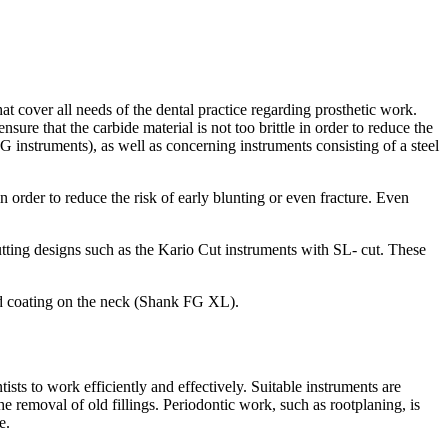
 cover all needs of the dental practice regarding prosthetic work.
ure that the carbide material is not too brittle in order to reduce the
G instruments), as well as concerning instruments consisting of a steel
in order to reduce the risk of early blunting or even fracture. Even
tting designs such as the Kario Cut instruments with SL- cut. These
ond coating on the neck (Shank FG XL).
sts to work efficiently and effectively. Suitable instruments are
he removal of old fillings. Periodontic work, such as rootplaning, is
e.