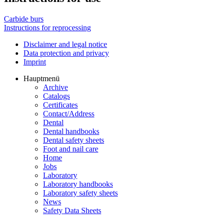
Carbide burs
Instructions for reprocessing
Disclaimer and legal notice
Data protection and privacy
Imprint
Hauptmenü
Archive
Catalogs
Certificates
Contact/Address
Dental
Dental handbooks
Dental safety sheets
Foot and nail care
Home
Jobs
Laboratory
Laboratory handbooks
Laboratory safety sheets
News
Safety Data Sheets