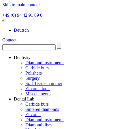
Skip to main content
+49 (0) 94 42 91 89 0
en
Deutsch
Contact
Dentistry
Diamond instruments
Carbide burs
Polishers
Surgery
Soft Tissue Trimmer
Zirconia tools
Miscellaneous
Dental Lab
Carbide burs
Sintered diamonds
Zirconia
Diamond instruments
Diamond discs