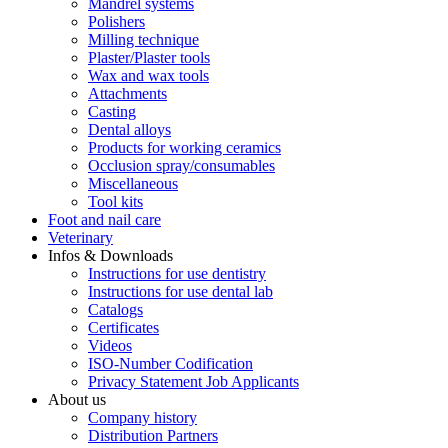
Mandrel systems
Polishers
Milling technique
Plaster/Plaster tools
Wax and wax tools
Attachments
Casting
Dental alloys
Products for working ceramics
Occlusion spray/consumables
Miscellaneous
Tool kits
Foot and nail care
Veterinary
Infos & Downloads
Instructions for use dentistry
Instructions for use dental lab
Catalogs
Certificates
Videos
ISO-Number Codification
Privacy Statement Job Applicants
About us
Company history
Distribution Partners