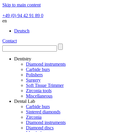
Skip to main content
+49 (0) 94 42 91 89 0
en
Deutsch
Contact
Dentistry
Diamond instruments
Carbide burs
Polishers
Surgery
Soft Tissue Trimmer
Zirconia tools
Miscellaneous
Dental Lab
Carbide burs
Sintered diamonds
Zirconia
Diamond instruments
Diamond discs